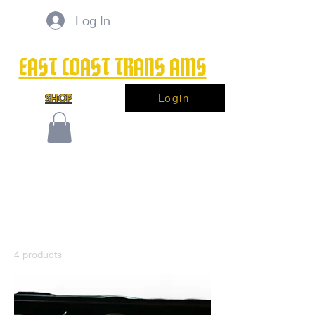
Log In
EAST COAST TRANS
AMS
Login
SHOP
Home
LED Kit
LED Kit
4 products
Filter & Sort