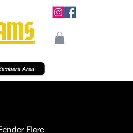
AMS
embers Area
Fender Flare