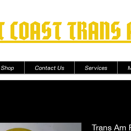
T COAST TRANS
Shop
Contact Us
Services
M
Trans Am 