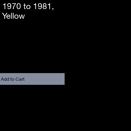
t 1970 to 1981,
 Yellow
Add to Cart