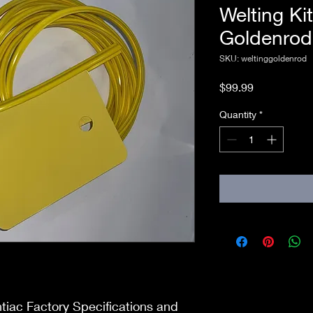
Welting Ki
Goldenrod
SKU: weltinggoldenrod
Price
$99.99
Quantity
*
ntiac Factory Specifications and