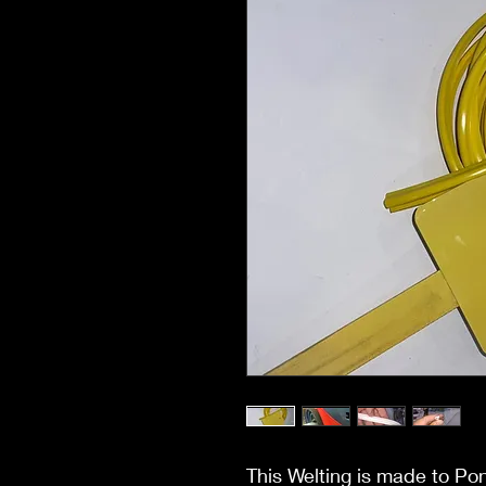
This Welting is made to Po