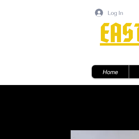
Log In
EAS
Home