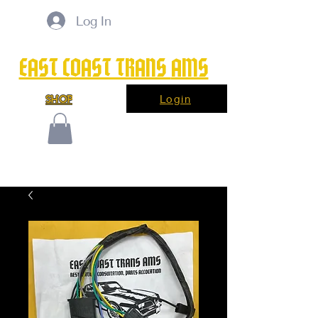
Log In
EAST COAST TRANS
AMS
Login
SHOP