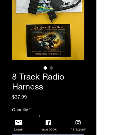
8 Track Radio
Harness
Price
$37.99
Quantity
*
Email
Facebook
Instagram