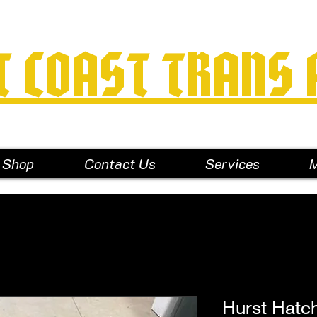
T COAST TRANS
Shop
Contact Us
Services
M
Hurst Hatc