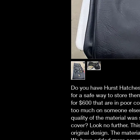
Do you have Hurst Hatches 
for a safe way to store them
for $600 that are in poor c
too much on someone elses 
quality of the material was s
cover? Look no further. Thi
original design. The material