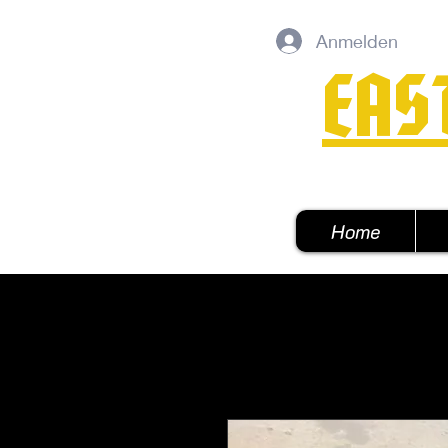
Anmelden
EAS
Home