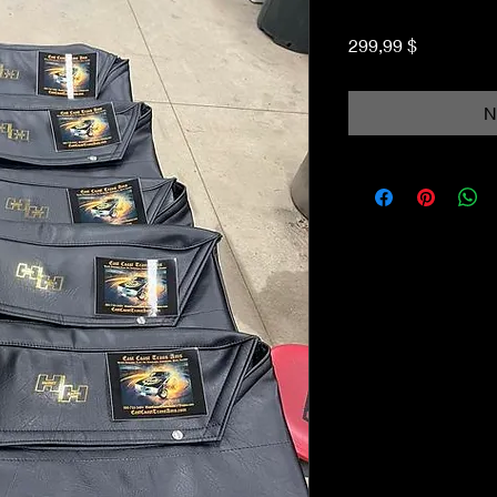
Preis
299,99 $
N