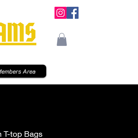
AMS
embers Area
h T-top Bags