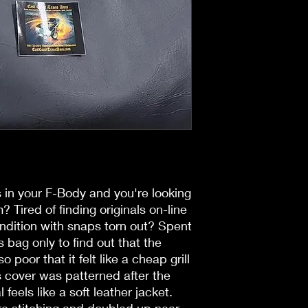
in your F-Body and you're looking
? Tired of finding originals on-line
ondition with snaps torn out? Spent
bag only to find out that the
o poor that it felt like a cheap grill
s cover was patterned after the
 feels like a soft leather jacket.