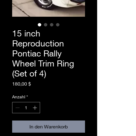
15 inch
Reproduction
Pontiac Rally
Wheel Trim Ring
(Set of 4)
Preis
180,00 $
Anzahl
*
In den Warenkorb