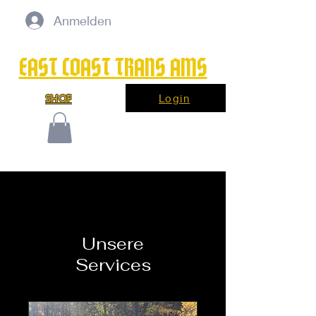
Anmelden
EAST COAST TRANS
AMS
Login
SHOP
Unsere
Services