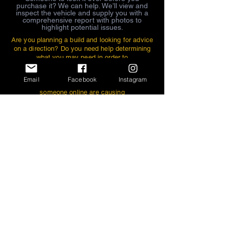
purchase it? We can help. We’ll view and
inspect the vehicle and supply you with a
comprehensive report with photos to
highlight potential issues.
Are you planning a build and looking for advice
on a direction? Do you need help determining
what you may need in order to
achieve the look or stance that you want for
your car? Are you in the middle of
Email
Facebook
Instagram
the build and the parts that you bought from
someone online are causing
interference issues and you aren’t sure why?
Schedule an appointment and we
can help you figure it out.
If you bought your car from a
dealer or auction, and your tops don’t fit,
body lines aren’t correct, windows
don’t roll up properly...etc., where do you
take it for correction? We excel at this
type of work, and will do the work that you
want done. Recently, due to the rise
in popularity of the model, our main
customer base is one that has been
looking
for this type to purchase, and has been