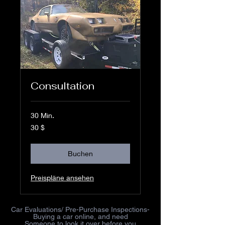
Consultation
30 Min.
30
30 $
US-
Dollar
Buchen
Preispläne ansehen
Car Evaluations/ Pre-Purchase Inspections-
Buying a car online, and need
Someone to look it over before you